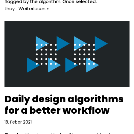
flagged by the algorithm. Once selected,
they…
Weiterlesen »
Daily design algorithms
for a better workflow
18. Feber 2021