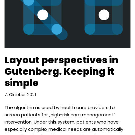
Layout perspectives in
Gutenberg. Keeping it
simple
7. Oktober 2021
The algorithm is used by health care providers to
screen patients for „high-risk care management“
intervention. Under this system, patients who have
especially complex medical needs are automatically