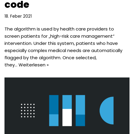
code
18. Feber 2021
The algorithm is used by health care providers to
screen patients for „high-risk care management“
intervention. Under this system, patients who have
especially complex medical needs are automatically
flagged by the algorithm. Once selected,
they…
Weiterlesen »