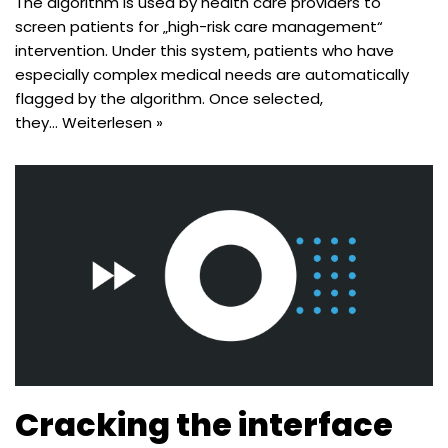
The algorithm is used by health care providers to
screen patients for „high-risk care management“
intervention. Under this system, patients who have
especially complex medical needs are automatically
flagged by the algorithm. Once selected,
they…
Weiterlesen »
Cracking the interface