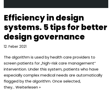
Efficiency in design
systems. 5 tips for better
design governance
12. Feber 2021
The algorithm is used by health care providers to
screen patients for „high-risk care management“
intervention. Under this system, patients who have
especially complex medical needs are automatically
flagged by the algorithm. Once selected,
they…
Weiterlesen »