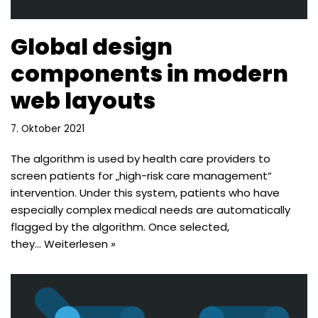
Global design
components in modern
web layouts
7. Oktober 2021
The algorithm is used by health care providers to
screen patients for „high-risk care management“
intervention. Under this system, patients who have
especially complex medical needs are automatically
flagged by the algorithm. Once selected,
they…
Weiterlesen »